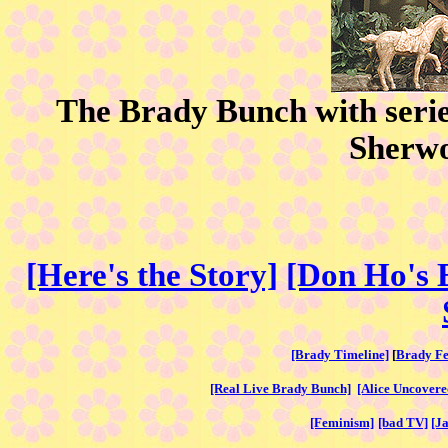
The Brady Bunch with serie
Sherw
[Here's the Story]
[Don Ho's 
[Brady Timeline]
[
Brady Fe
[Real Live Brady Bunch]
[Alice Uncovere
[Feminism]
[bad TV]
[J