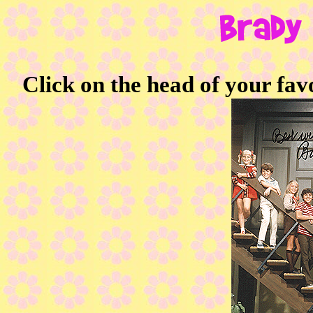
Click on the head of your fav