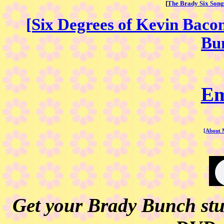
[
The Brady Six Song
[Six Degrees of Kevin Baco
Bun
Em
[About 
Get your Brady Bunch stuf