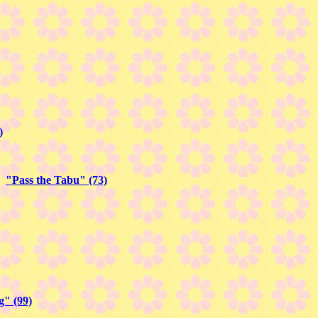
)
in
"Pass the Tabu" (73)
" (99)