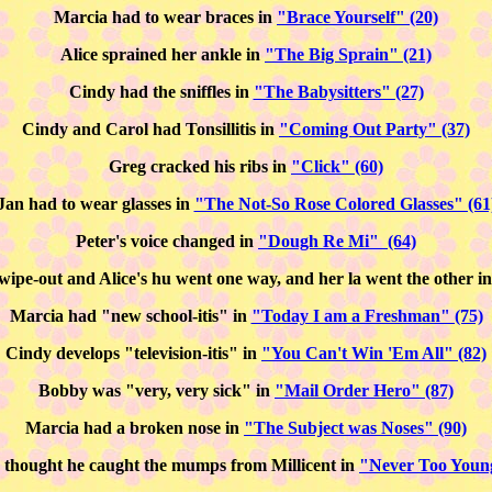
Marcia had to wear braces in
"Brace Yourself" (20)
Alice sprained her ankle in
"The Big Sprain" (21)
Cindy had the sniffles in
"The Babysitters" (27)
Cindy and Carol had Tonsillitis in
"Coming Out Party" (37)
Greg cracked his ribs in
"Click" (60)
Jan had to wear glasses in
"The Not-So Rose Colored Glasses" (61
Peter's voice changed in
"Dough Re Mi" (64)
 wipe-out and Alice's hu went one way, and her la went the other 
Marcia had "new school-itis" in
"Today I am a Freshman" (75)
Cindy develops "television-itis" in
"You Can't Win 'Em All" (82)
Bobby was "very, very sick" in
"Mail Order Hero" (87)
Marcia had a broken nose in
"The Subject was Noses" (90)
thought he caught the mumps from Millicent in
"Never Too Young