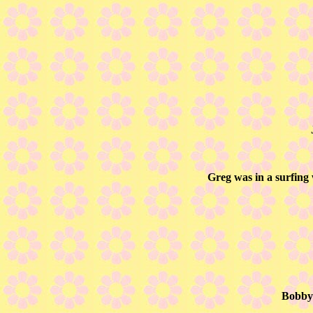
Greg was in a surfing
Bobby 