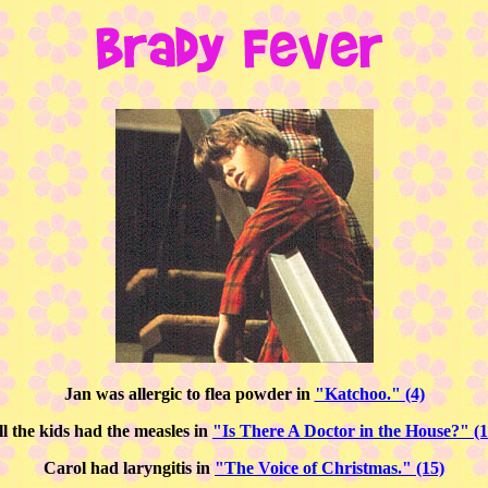
Jan was allergic to flea powder in
"Katchoo." (4)
ll the kids had the measles in
"Is There A Doctor in the House?" (1
Carol had laryngitis in
"The Voice of Christmas." (15)