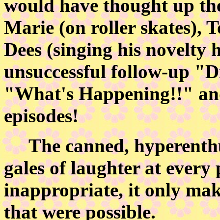
would have thought up th
Marie (on roller skates), 
Dees (singing his novelty
unsuccessful follow-up "Dis
"What's Happening!!" and 
episodes!
The canned, hyperenthus
gales of laughter at every
inappropriate, it only mak
that were possible.