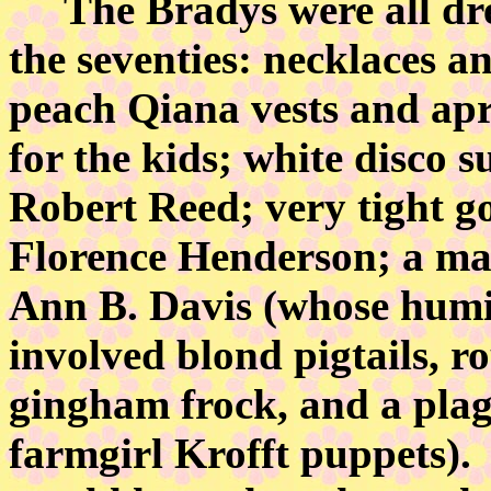
The Bradys were all dress
the seventies: necklaces an
peach Qiana vests and apri
for the kids; white disco s
Robert Reed; very tight g
Florence Henderson; a mai
Ann B. Davis (whose humi
involved blond pigtails, ro
gingham frock, and a pla
farmgirl Krofft puppets)