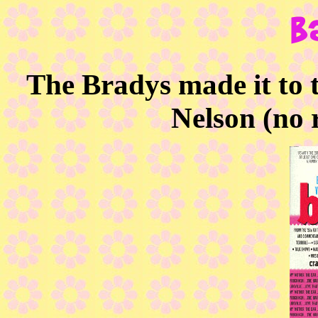
The Bradys made it to
Nelson (no r