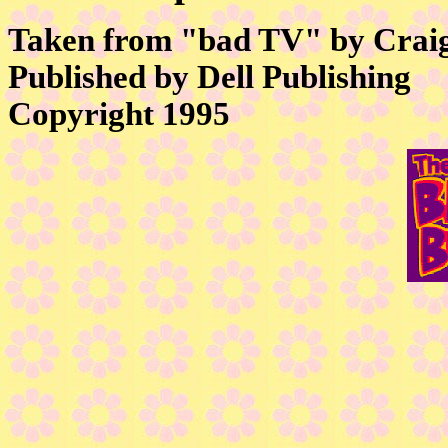
Taken from "bad TV" by Crai
Published by Dell Publishing
Copyright 1995