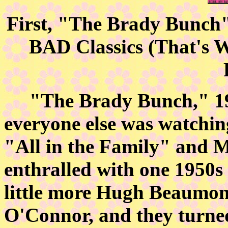
First, "The Brady Bunch" 
BAD Classics (That's 
"The Brady Bunch," 1969
everyone else was watching
"All in the Family" and M
enthralled with one 1950s
little more Hugh Beaumont 
O'Connor, and they turne