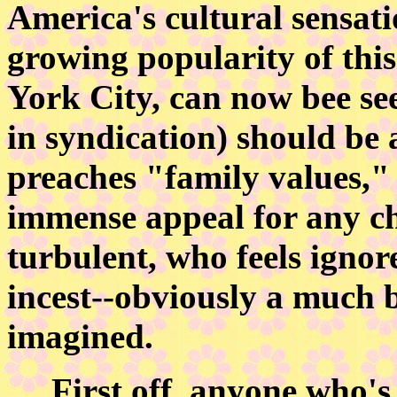
America's cultural sensat
growing popularity of this
York City, can now bee see
in syndication) should be
preaches "family values,
immense appeal for any ch
turbulent, who feels igno
incest--obviously a much 
imagined.
First off, anyone who's e