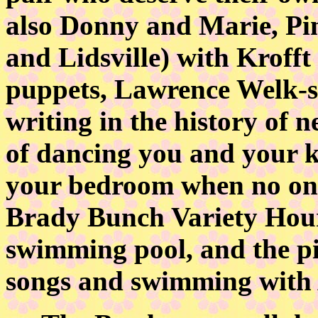
also Donny and Marie, Pi
and Lidsville) with Krofft 
puppets, Lawrence Welk-st
writing in the history of 
of dancing you and your kid
your bedroom when no one
Brady Bunch Variety Hour
swimming pool, and the pi
songs and swimming with 