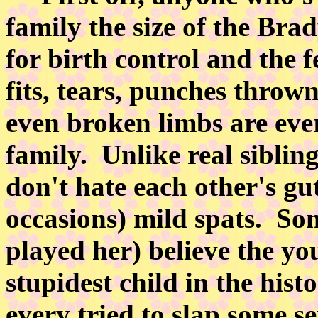
family the size of the Bra
for birth control and the f
fits, tears, punches thrown
even broken limbs are eve
family. Unlike real siblin
don't hate each other's g
occasions) mild spats. So
played her) believe the you
stupidest child in the hist
every tried to slap some se