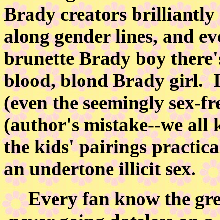
Brady creators brilliantly 
along gender lines, and ev
brunette Brady boy there's
blood, blond Brady girl. I
(even the seemingly sex-fr
(author's mistake--we all
the kids' pairings practica
an undertone illicit sex.
Every fan know the great