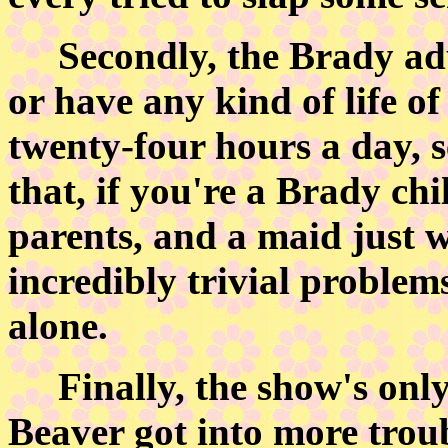
Secondly, the Brady adul
or have any kind of life o
twenty-four hours a day,
that, if you're a Brady chi
parents, and a maid just w
incredibly trivial problem
alone.
Finally, the show's only 
Beaver got into more troub