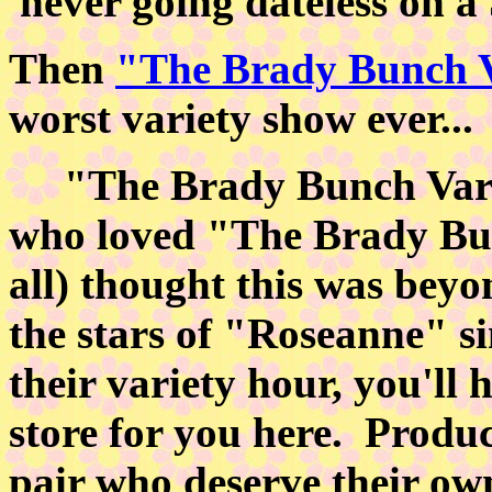
never going dateless on a
Then
"The Brady Bunch 
worst variety show ever...
"The Brady Bunch Varie
who loved "The Brady Bun
all) thought this was beyo
the stars of "Roseanne" si
their variety hour, you'll 
store for you here. Produ
pair who deserve their o