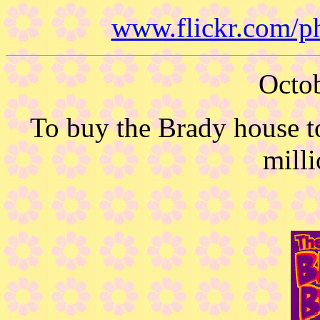
www.flickr.com/p
Octob
To buy the Brady house t
milli