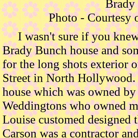
Brady
Photo - Courtesy 
I wasn't sure if you knew 
Brady Bunch house and some
for the long shots exterior 
Street in North Hollywood. 
house which was owned by L
Weddingtons who owned mos
Louise customed designed 
Carson was a contractor and 