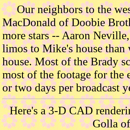
Our neighbors to the west
MacDonald of Doobie Brot
more stars -- Aaron Neville
limos to Mike's house than 
house. Most of the Brady sc
most of the footage for the 
or two days per broadcast y
Here's a 3-D CAD renderin
Golla o