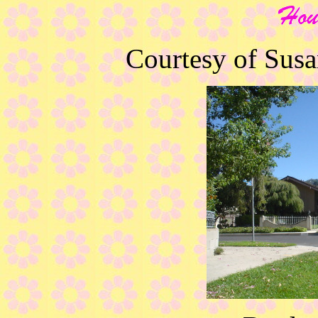
Courtesy of Sus