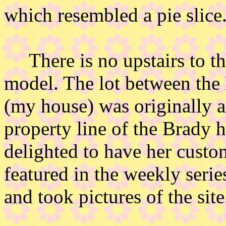
which resembled a pie slice
There is no upstairs to the 
model. The lot between the
(my house) was originally a
property line of the Brady 
delighted to have her cust
featured in the weekly seri
and took pictures of the site