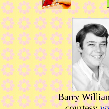
Barry Willia
courtesy
w