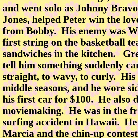
and went solo as Johnny Bravo
Jones, helped Peter win the lov
from Bobby. His enemy was Wa
first string on the basketball 
sandwiches in the kitchen. Gr
tell him something suddenly c
straight, to wavy, to curly. Hi
middle seasons, and he wore si
his first car for $100. He also
moviemaking. He was in the fro
surfing accident in Hawaii. He 
Marcia and the chin-up contest