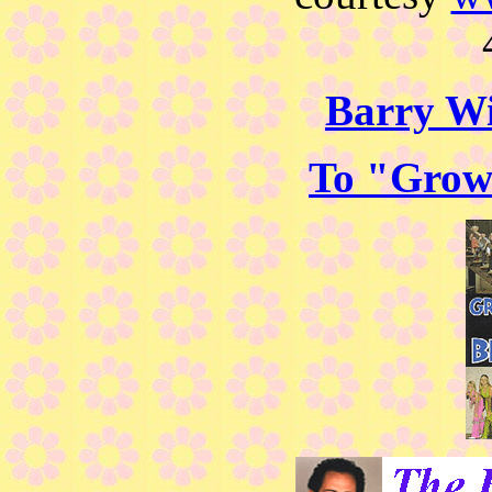
Barry Wi
To "Grow