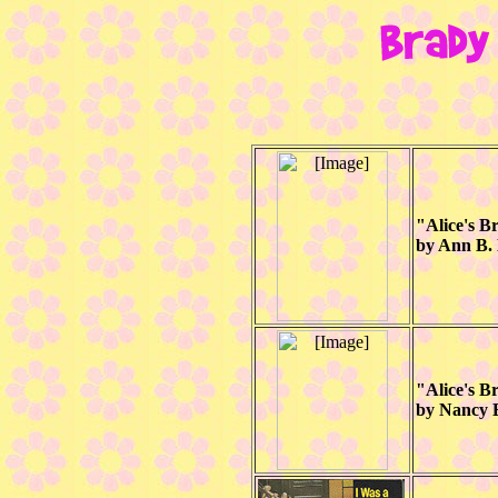
"Alice's 
by Ann B.
"Alice's 
by Nancy E