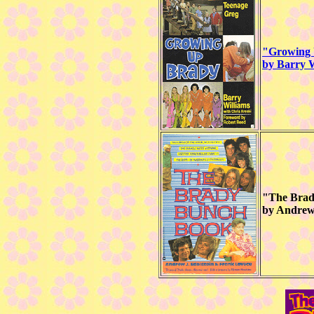
"Growing 
by Barry W
"The Bra
by Andrew