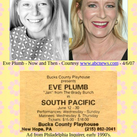
Eve Plumb - Now and Then - Courtesy
www.abcnews.com
- 4/6/07
Ad from Philadelphia Inquirer, early 1990's.