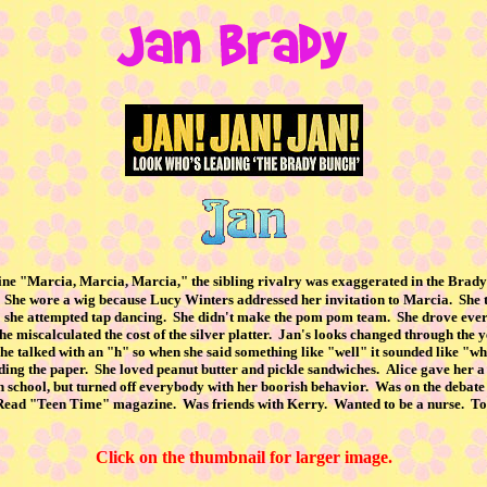
 line "Marcia, Marcia, Marcia," the sibling rivalry was exaggerated in the Bra
She wore a wig because Lucy Winters addressed her invitation to Marcia. She t
, so she attempted tap dancing. She didn't make the pom pom team. She drove ever
he miscalculated the cost of the silver platter. Jan's looks changed through the 
. She talked with an "h" so when she said something like "well" it sounded like "
ding the paper. She loved peanut butter and pickle sandwiches. Alice gave her a
n school, but turned off everybody with her boorish behavior. Was on the deb
der. Read "Teen Time" magazine. Was friends with Kerry. Wanted to be a nurse. 
Click on the thumbnail for larger image.