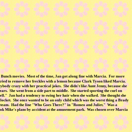
dy Bunch movies. Most of the time, Jan got along fine with Marcia. For more
ried to remove her freckles with a lemon because Clark Tyson liked Marcia.
ybody crazy with her practical jokes. She didn't like Aunt Jenny, because she
years. She went from a side part to middle. She started sporting the curl on
whell." Jan had a tendency to swing her hair when she walked. She thought she
 locket. She once wanted to be an only child which was the worst thing a Brady
ate team. Had the line "Who Goes There?" in "Romeo and Juliet." Was a
Took Mike's plans by accident at the amusement park. Was chosen over Marcia