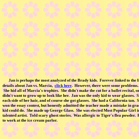
Jan is perhaps the most analyzed of the Brady kids. Forever linked to the
details about Jan vs. Marcia,
click here
. However, there were some problems. 
She hid all of Marcia's trophies. She didn't make the cut for a ballet recital
didn't want to grow up to look like her. Jan was the only kid to wear glasses. S
each side of her hair, and of course she got glasses. She had a California tan
won the essay contest, but honestly admitted the teacher made a mistake in gra
kid could do. She made up George Glass. She was elected Most Popular Girl i
talented artist. Told scary ghost stories. Was allergic to Tiger's flea pow
to work at the ice cream parlor.