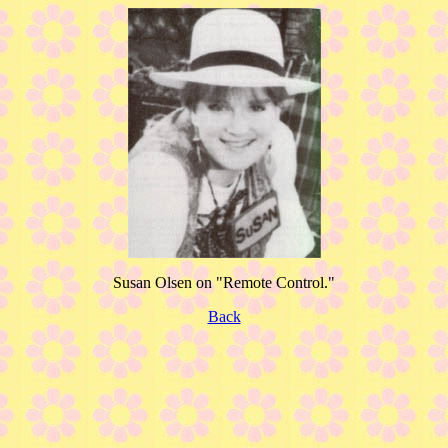
Susan Olsen on "Remote Control."
Back