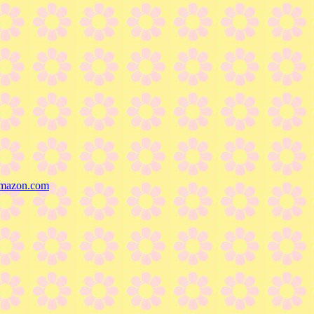
mazon.com