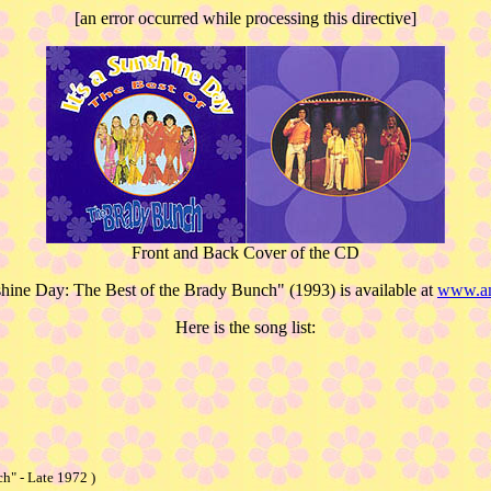
[an error occurred while processing this directive]
Front and Back Cover of the CD
nshine Day: The Best of the Brady Bunch" (1993) is available at
www.a
Here is the song list:
h" - Late 1972 )