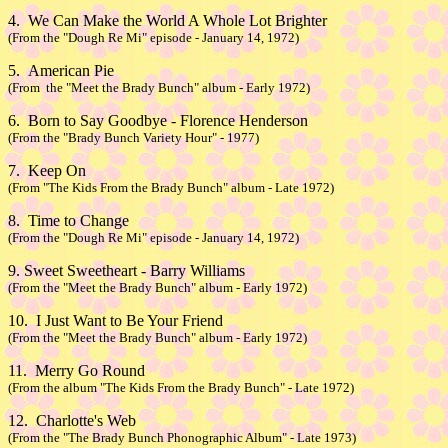
4. We Can Make the World A Whole Lot Brighter
(From the "Dough Re Mi" episode - January 14, 1972)
5. American Pie
(From the "Meet the Brady Bunch" album - Early 1972)
6. Born to Say Goodbye - Florence Henderson
(From the "Brady Bunch Variety Hour" - 1977)
7. Keep On
(From "The Kids From the Brady Bunch" album - Late 1972)
8. Time to Change
(From the "Dough Re Mi" episode - January 14, 1972)
9. Sweet Sweetheart - Barry Williams
(From the "Meet the Brady Bunch" album - Early 1972)
10. I Just Want to Be Your Friend
(From the "Meet the Brady Bunch" album - Early 1972)
11. Merry Go Round
(From the album "The Kids From the Brady Bunch" - Late 1972)
12. Charlotte's Web
(From the "The Brady Bunch Phonographic Album" - Late 1973)