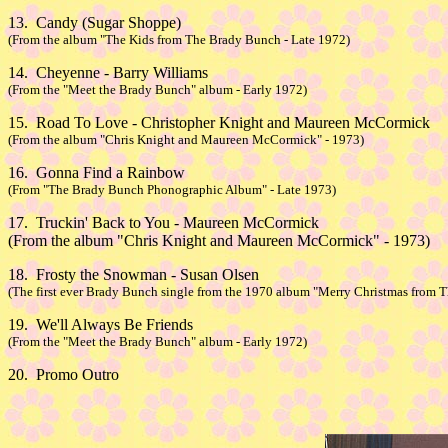
13. Candy (Sugar Shoppe)
(From the album "The Kids from The Brady Bunch - Late 1972)
14. Cheyenne - Barry Williams
(From the "Meet the Brady Bunch" album - Early 1972)
15. Road To Love - Christopher Knight and Maureen McCormick
(From the album "Chris Knight and Maureen McCormick" - 1973)
16. Gonna Find a Rainbow
(From "The Brady Bunch Phonographic Album" - Late 1973)
17. Truckin' Back to You - Maureen McCormick
(From the album "Chris Knight and Maureen McCormick" - 1973)
18. Frosty the Snowman - Susan Olsen
(The first ever Brady Bunch single from the 1970 album "Merry Christmas from 
19. We'll Always Be Friends
(From the "Meet the Brady Bunch" album - Early 1972)
20. Promo Outro