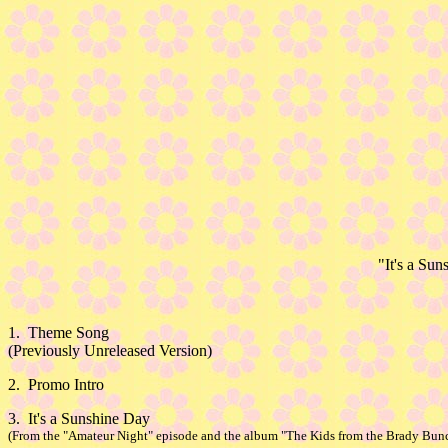
"It's a Su
1. Theme Song
(Previously Unreleased Version)
2. Promo Intro
3. It's a Sunshine Day
(From the "Amateur Night" episode and the album "The Kids from the Brady Bunc