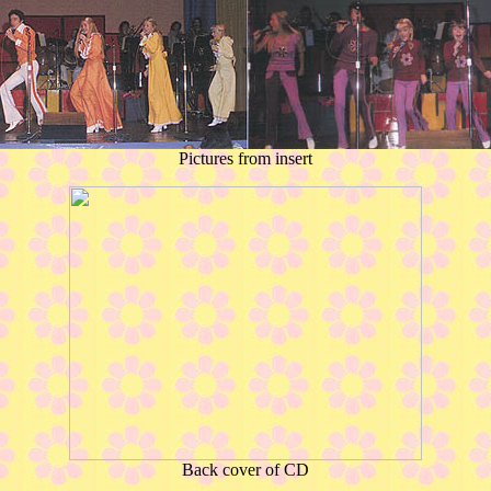
Pictures from insert
Back cover of CD