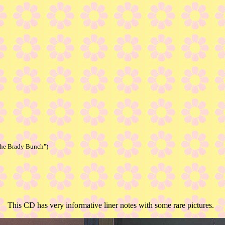
The Brady Bunch")
This CD has very informative liner notes with some rare pictures.