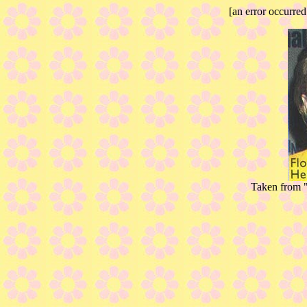
[an error occurred
Taken from "