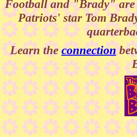
Football and "Brady" are
Patriots' star Tom Brady
quarterba
Learn the
connection
bet