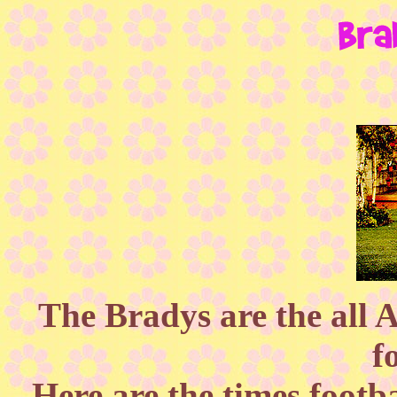
The Bradys are the all 
f
Here are the times footb