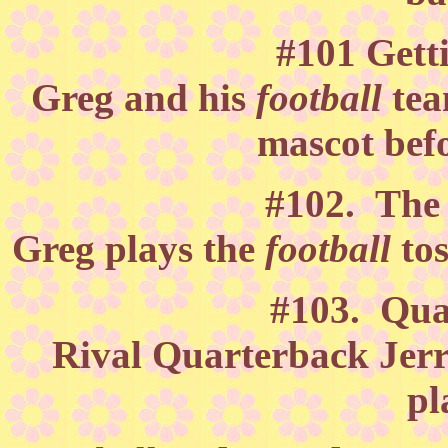
#101 Gett
Greg and his
football
tea
mascot befo
#102. The 
Greg plays the
football
to
#103. Qua
Rival Quarterback Jerry
pl