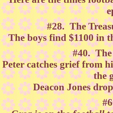
e
#28. The Treasu
The boys find $1100 in t
#40. Th
Peter catches grief from h
the 
Deacon Jones drops
#6