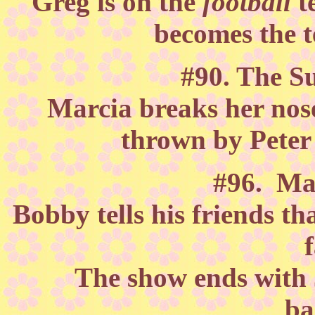
Greg is on the
football
t
becomes the 
#90. The S
Marcia breaks her nose
thrown by Peter
#96. Ma
Bobby tells his friends th
The show ends with J
ba